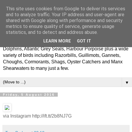
This site uses cookies from Google to deliver its services
Latest News
and to analyze traffic. Your IP address and user-agent are
shared with Google along with performance and security
metrics to ensure quality of service, generate usage
A Bay To Remember is based in Cardigan on the West
statistics, and to detect and address abuse.
Wales coast. We offer adventure wildlife boat trips in and
LEARN MORE
GOT IT
around Cardigan Bay and regularly see Bottlenose
Dolphins, Atlantic Grey Seals, Harbour Porpoise plus a wide
variety of birds including Razorbills, Guillimots, Gannets,
Choughs, Cormorants, Shags, Oyster Catchers and Manx
Shearwaters to many just a few.
▼
Friday, 5 August 2016
via Instagram http://ift.tt/2b8NJ7G