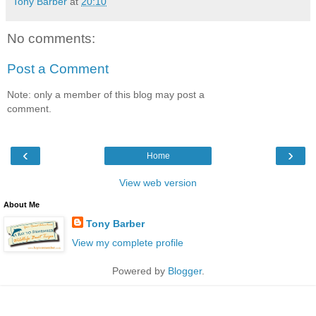
Tony Barber
at
20:10
No comments:
Post a Comment
Note: only a member of this blog may post a
comment.
‹
›
Home
View web version
About Me
Tony Barber
View my complete profile
Powered by
Blogger
.